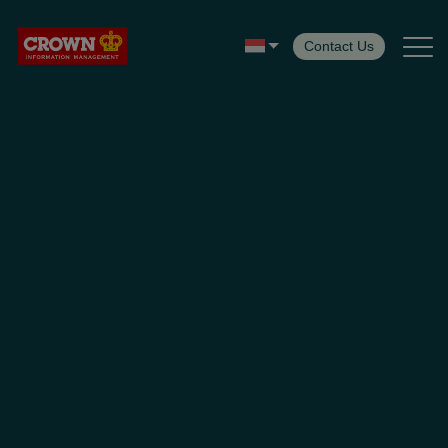
Contact Us
Services
Insight
Customer Center