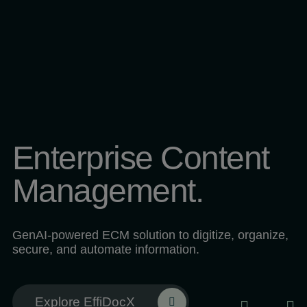
Enterprise Content
Management.
GenAI-powered ECM solution to digitize, organize,
secure, and automate information.
Explore EffiDocX