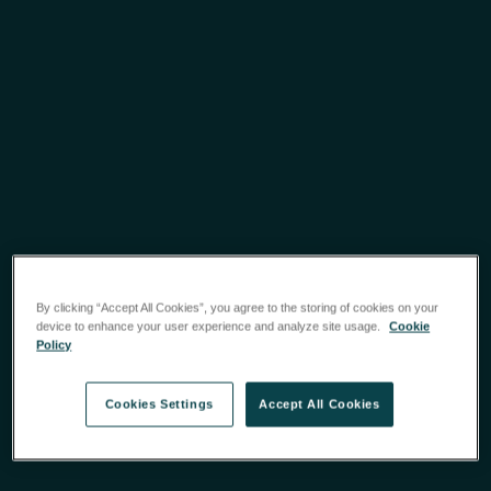
By clicking “Accept All Cookies”, you agree to the storing of cookies on your
device to enhance your user experience and analyze site usage.
Cookie
Policy
Cookies Settings
Accept All Cookies