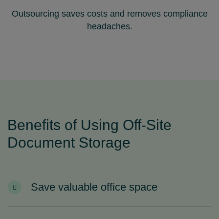
Outsourcing saves costs and removes compliance
headaches.
Benefits of Using Off‑Site
Document Storage
Save valuable office space