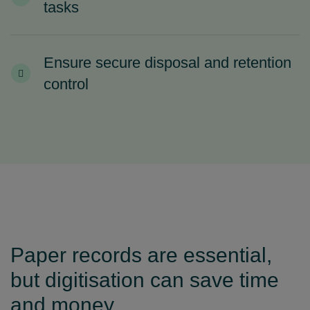
tasks
Ensure secure disposal and retention
control
Paper records are essential,
but digitisation can save time
and money