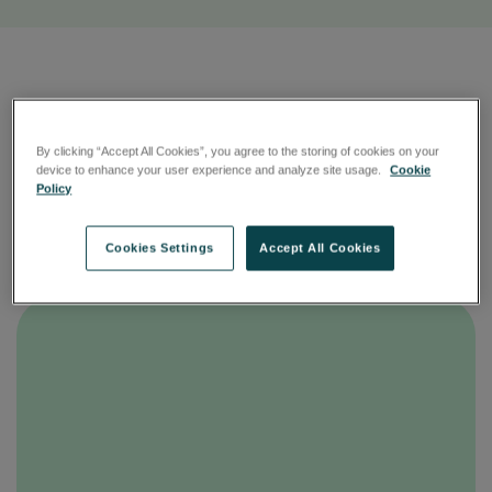
More than just boxes
By clicking “Accept All Cookies”, you agree to the storing of cookies on your
device to enhance your user experience and analyze site usage.
Cookie
We protect your intellectual property and client data
Policy
in facilities engineered to withstand all risks and
prevent unauthorised access.
Cookies Settings
Accept All Cookies