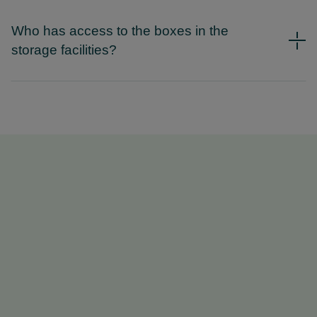
Who has access to the boxes in the
storage facilities?