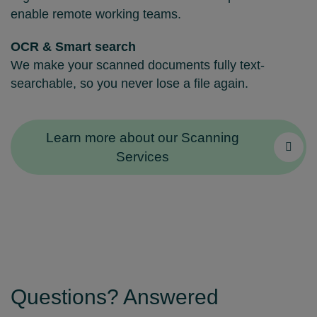
enable remote working teams.
OCR & Smart search
We make your scanned documents fully text-
searchable, so you never lose a file again.
Learn more about our Scanning
Services
Questions? Answered