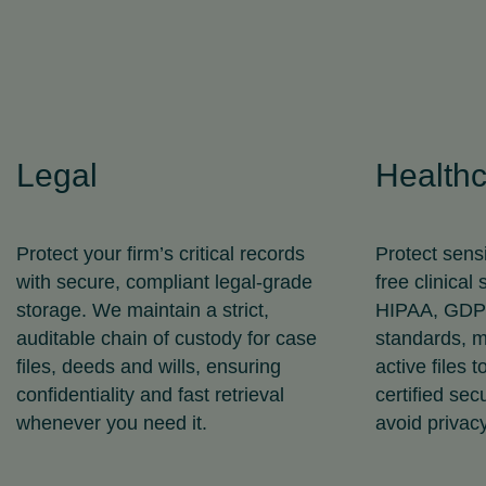
Legal
Health
Protect your firm’s critical records
Protect sensi
with secure, compliant legal‑grade
free clinical
storage. We maintain a strict,
HIPAA, GDPR
auditable chain of custody for case
standards, m
files, deeds and wills, ensuring
active files 
confidentiality and fast retrieval
certified sec
whenever you need it.
avoid privacy