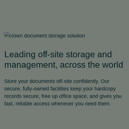
Leading off-site storage and
management, across the world
Store your documents off‑site confidently. Our
secure, fully-owned facilities keep your hardcopy
records secure, free up office space, and gives you
fast, reliable access whenever you need them.