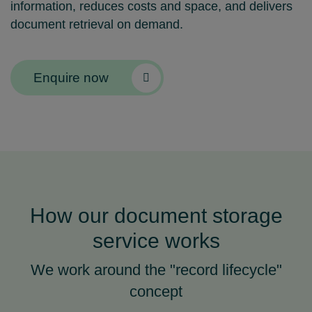
information, reduces costs and space, and delivers
document retrieval on demand.
Enquire now
How our document storage
service works
We work around the "record lifecycle"
concept