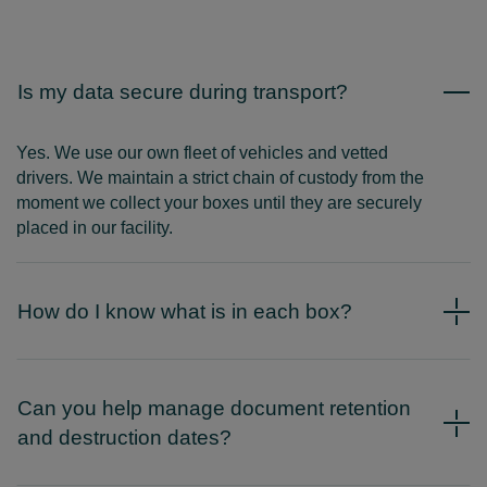
Is my data secure during transport?
Yes. We use our own fleet of vehicles and vetted
drivers. We maintain a strict chain of custody from the
moment we collect your boxes until they are securely
placed in our facility.
How do I know what is in each box?
Can you help manage document retention
and destruction dates?