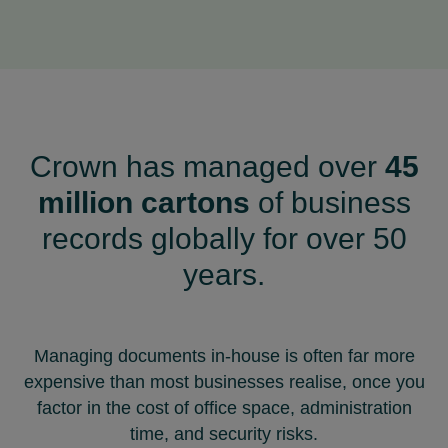
Crown has managed over
45
million cartons
of business
records globally for over 50
years.
Managing documents in-house is often far more
expensive than most businesses realise, once you
factor in the cost of office space, administration
time, and security risks.