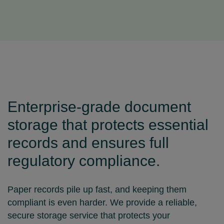
Enterprise‑grade document
storage that protects essential
records and ensures full
regulatory compliance.
Paper records pile up fast, and keeping them
compliant is even harder. We provide a reliable,
secure storage service that protects your