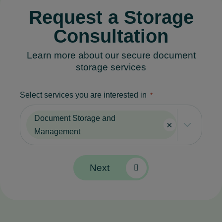
Request a Storage
Consultancy Services
Consultation
Learn more about our secure document
storage services
Select services you are interested in
*
Document Storage and
×
Management
Next