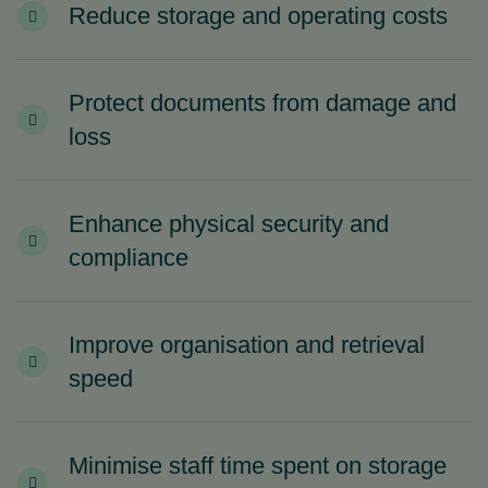
Reduce storage and operating costs
Protect documents from damage and
loss
Enhance physical security and
compliance
Improve organisation and retrieval
speed
Minimise staff time spent on storage