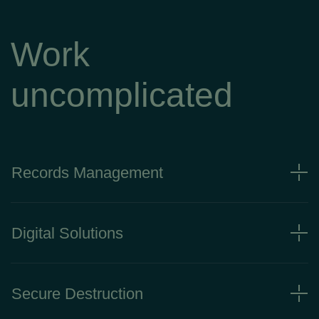
Work
uncomplicated
Records Management
Digital Solutions
Secure Destruction