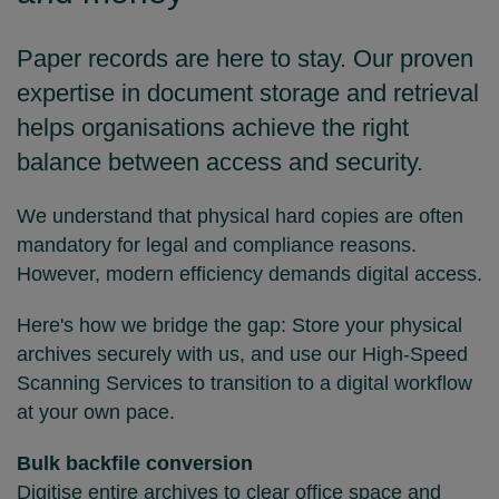
Paper records are here to stay. Our proven
expertise in document storage and retrieval
helps organisations achieve the right
balance between access and security.
We understand that physical hard copies are often
mandatory for legal and compliance reasons.
However, modern efficiency demands digital access.
Here's how we bridge the gap: Store your physical
archives securely with us, and use our High-Speed
Scanning Services to transition to a digital workflow
at your own pace.
Bulk backfile conversion
Digitise entire archives to clear office space and