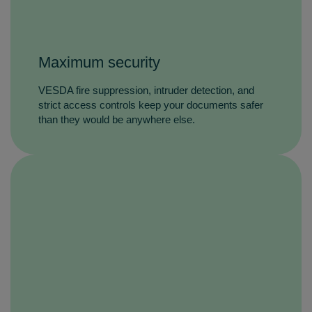
Maximum security
VESDA fire suppression, intruder detection, and
strict access controls keep your documents safer
than they would be anywhere else.