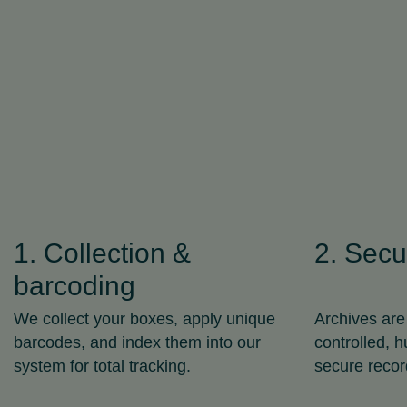
1. Collection &
2. Secu
barcoding
We collect your boxes, apply unique
Archives are
barcodes, and index them into our
controlled, 
system for total tracking.
secure recor