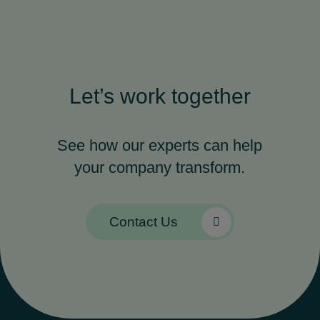
Let’s work together
See how our experts can help
your company transform.
Contact Us