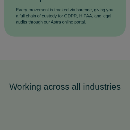
Every movement is tracked via barcode, giving you
a full chain of custody for GDPR, HIPAA, and legal
audits through our Astra online portal.
Working across all industries