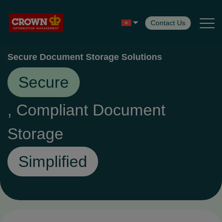
Contact Us
Secure Document Storage Solutions
Back
Back
Secure
Services
, Compliant Document
Storage
Records Management
Simplified
Digital Solutions
Secure Destruction