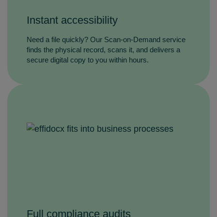
Instant accessibility
Need a file quickly? Our Scan‑on‑Demand service
finds the physical record, scans it, and delivers a
secure digital copy to you within hours.
Full compliance audits