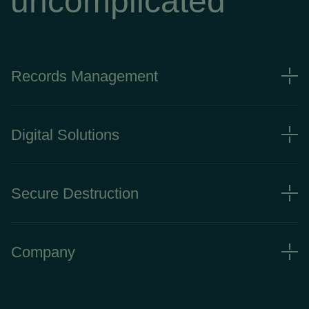
uncomplicated
Records Management
Digital Solutions
Secure Destruction
Company