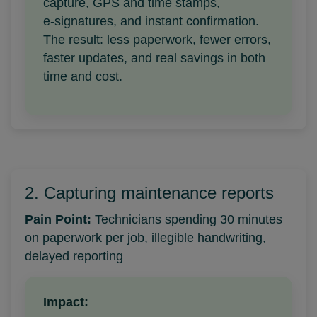
capture, GPS and time stamps,
e‑signatures, and instant confirmation.
The result: less paperwork, fewer errors,
faster updates, and real savings in both
time and cost.
2. Capturing maintenance reports
Pain Point:
Technicians spending 30 minutes
on paperwork per job, illegible handwriting,
delayed reporting
Impact: