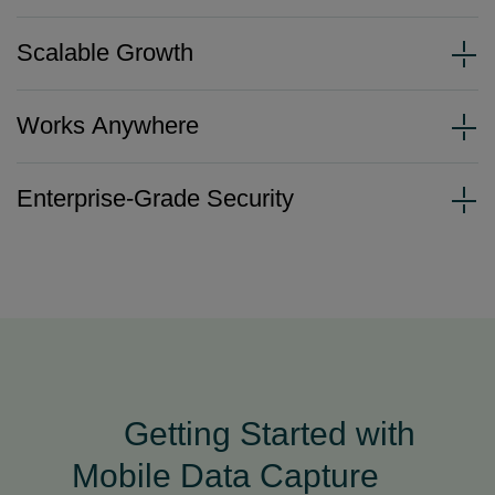
Scalable Growth
Works Anywhere
Enterprise-Grade Security
Getting Started with
Mobile Data Capture