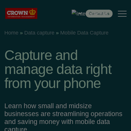
Contact Us
Home
»
Data capture
»
Mobile Data Capture
Services
Industries
Capture and
Case Studies
manage data right
from your phone
Insight
Resources
Learn how small and midsize
businesses are streamlining operations
Customer Centre
and saving money with mobile data
capture.