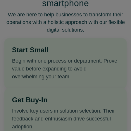
smartphone
We are here to help businesses to transform their
operations with a holistic approach with our flexible
digital solutions
.
Start Small
Begin with one process or department. Prove
value before expanding to avoid
overwhelming your team.
Get Buy-In
Involve key users in solution selection. Their
feedback and enthusiasm drive successful
adoption.