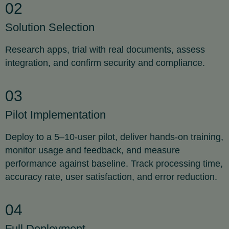
02
Solution Selection
Research apps, trial with real documents, assess
integration, and confirm security and compliance.
03
Pilot Implementation
Deploy to a 5–10-user pilot, deliver hands-on training,
monitor usage and feedback, and measure
performance against baseline. Track processing time,
accuracy rate, user satisfaction, and error reduction.
04
Full Deployment