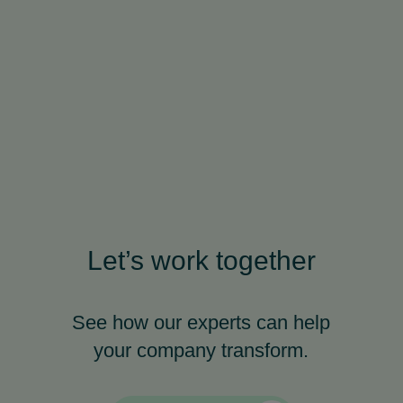
Let’s work together
See how our experts can help
your company transform.