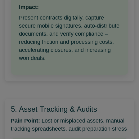
Impact:
Present contracts digitally, capture
secure mobile signatures, auto-distribute
documents, and verify compliance –
reducing friction and processing costs,
accelerating closures, and increasing
won deals.
5. Asset Tracking & Audits
Pain Point:
Lost or misplaced assets, manual
tracking spreadsheets, audit preparation stress