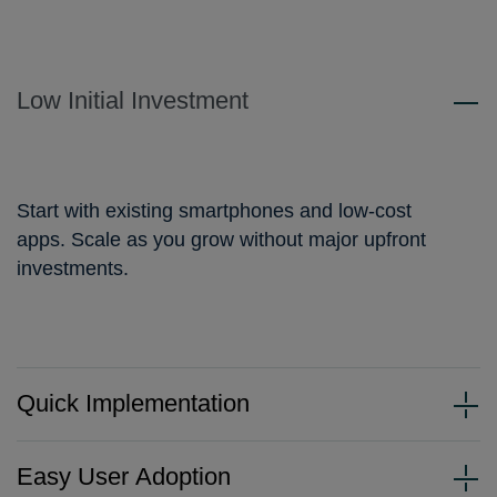
Low Initial Investment
Start with existing smartphones and low-cost
apps. Scale as you grow without major upfront
investments.
Quick Implementation
Easy User Adoption