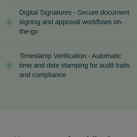
Digital Signatures - Secure document
signing and approval workflows on-
the-go
Timestamp Verification - Automatic
time and date stamping for audit trails
and compliance