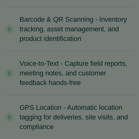
Barcode & QR Scanning - Inventory
tracking, asset management, and
product identification
Voice-to-Text - Capture field reports,
meeting notes, and customer
feedback hands-free
GPS Location - Automatic location
tagging for deliveries, site visits, and
compliance