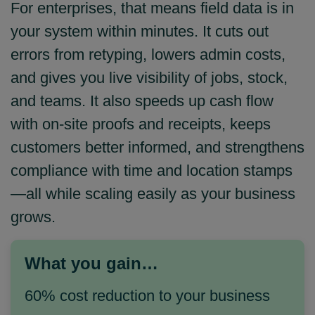
For enterprises, that means field data is in
your system within minutes. It cuts out
errors from retyping, lowers admin costs,
and gives you live visibility of jobs, stock,
and teams. It also speeds up cash flow
with on‑site proofs and receipts, keeps
customers better informed, and strengthens
compliance with time and location stamps
—all while scaling easily as your business
grows.
What you gain…
60% cost reduction to your business