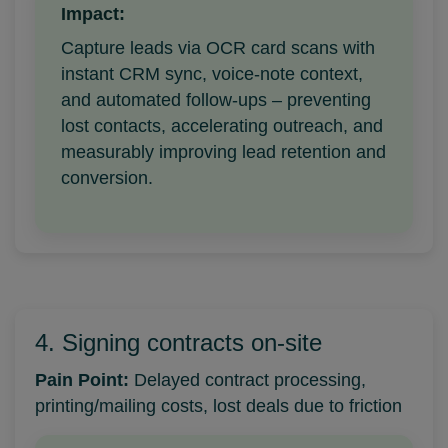
Impact:
Capture leads via OCR card scans with
instant CRM sync, voice-note context,
and automated follow-ups – preventing
lost contacts, accelerating outreach, and
measurably improving lead retention and
conversion.
4. Signing contracts on-site
Pain Point:
Delayed contract processing,
printing/mailing costs, lost deals due to friction