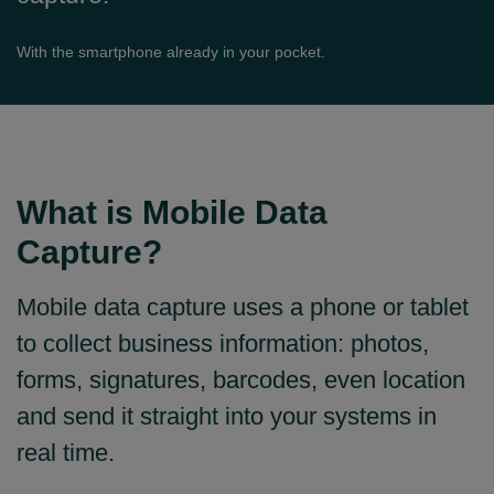
With the smartphone already in your pocket.
What is Mobile Data
Capture?
Mobile data capture uses a phone or tablet
to collect business information: photos,
forms, signatures, barcodes, even location
and send it straight into your systems in
real time.