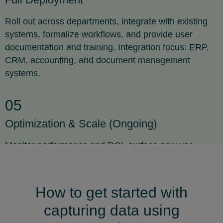
Roll out across departments, integrate with existing
systems, formalize workflows, and provide user
documentation and training. Integration focus: ERP,
CRM, accounting, and document management
systems.
05
Optimization & Scale (Ongoing)
Monitor performance and ROI, surface new use
cases, expand to other processes, and drive
continuous improvement with feature updates.
Expansion areas: customer onboarding, compliance
How to get started with
reporting, and asset management.
capturing data using