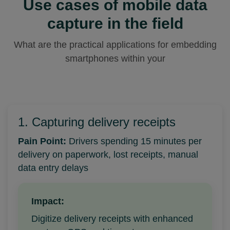
Use cases of mobile data
capture in the field
What are the practical applications for embedding
smartphones within your
1. Capturing delivery receipts
Pain Point:
Drivers spending 15 minutes per
delivery on paperwork, lost receipts, manual
data entry delays
Impact:
Digitize delivery receipts with enhanced