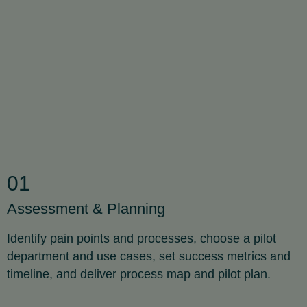
01
Assessment & Planning
Identify pain points and processes, choose a pilot
department and use cases, set success metrics and
timeline, and deliver process map and pilot plan.