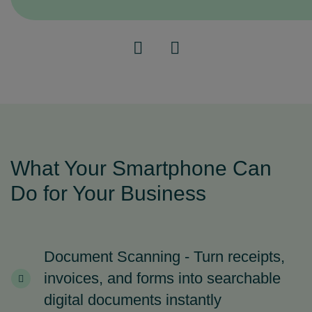
What Your Smartphone Can
Do for Your Business
Document Scanning - Turn receipts,
invoices, and forms into searchable
digital documents instantly