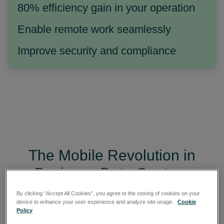
80% efficiency gain in your operation
Enable remote work seamlessly
Improve security and compliance
The Mobile Revolution in
Business Data Capture
By clicking “Accept All Cookies”, you agree to the storing of cookies on your
A smartphone today does more than connect
device to enhance your user experience and analyze site usage.
Cookie
people. It can be used to collect information,
Policy