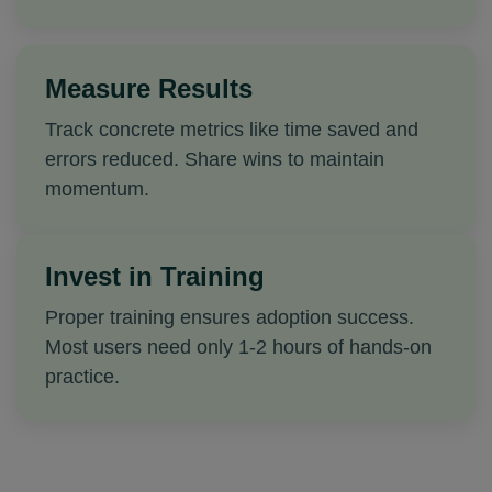
Measure Results
Track concrete metrics like time saved and
errors reduced. Share wins to maintain
momentum.
Invest in Training
Proper training ensures adoption success.
Most users need only 1-2 hours of hands-on
practice.