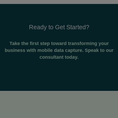
Ready to Get Started?
Take the first step toward transforming your
business with mobile data capture. Speak to our
consultant today.