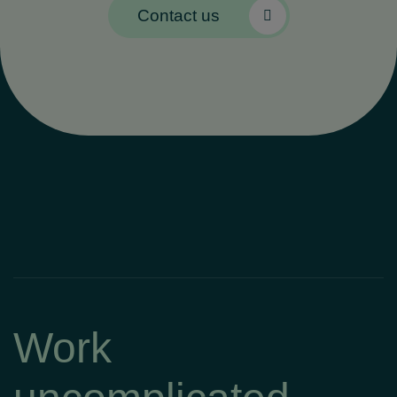
Contact us
Work