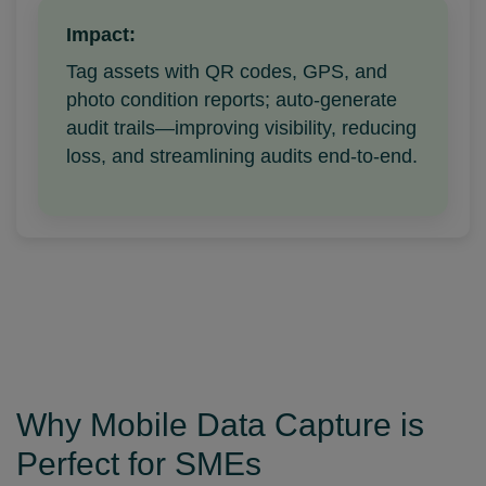
Impact:
Tag assets with QR codes, GPS, and
photo condition reports; auto-generate
audit trails—improving visibility, reducing
loss, and streamlining audits end-to-end.
Why Mobile Data Capture is
Perfect for SMEs