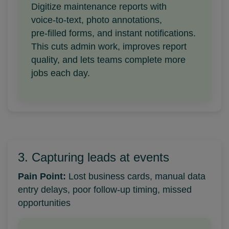
Digitize maintenance reports with
voice‑to‑text, photo annotations,
pre‑filled forms, and instant notifications.
This cuts admin work, improves report
quality, and lets teams complete more
jobs each day.
3. Capturing leads at events
Pain Point:
Lost business cards, manual data
entry delays, poor follow-up timing, missed
opportunities