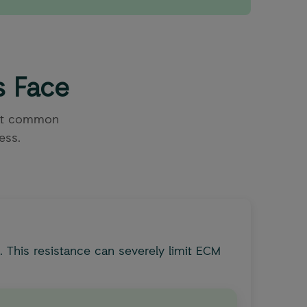
s Face
ost common
ess.
 This resistance can severely limit ECM