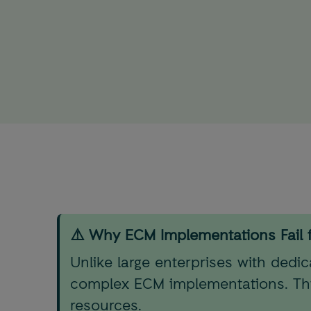
⚠️ Why ECM Implementations Fail 
Unlike large enterprises with dedi
complex ECM implementations. This
resources.