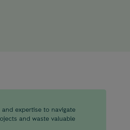
 and expertise to navigate
rojects and waste valuable