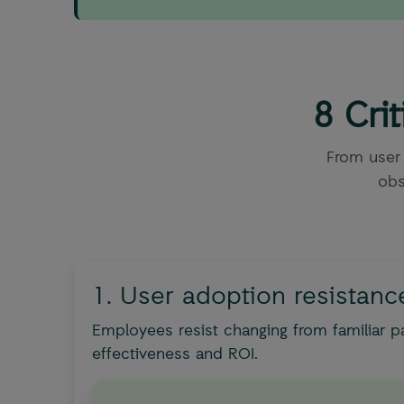
8 Cri
From user
obs
1. User adoption resistanc
Employees resist changing from familiar p
effectiveness and ROI.