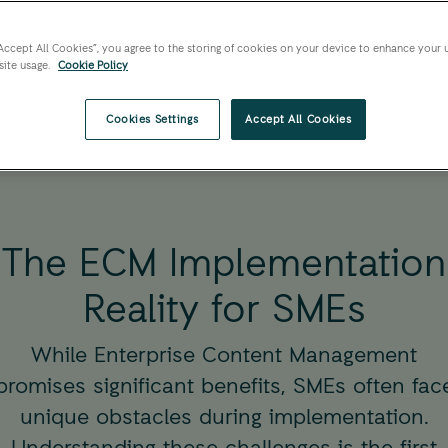
An expert insights, a
small and medium en
“Accept All Cookies”, you agree to the storing of cookies on your device to enhance your 
site usage.
Cookie Policy
Cookies Settings
Accept All Cookies
The ECM Implementation
Reality for SMEs
While Enterprise Content Management
promises significant benefits, SMEs often fac
unique obstacles during implementation.
Understanding these challenges is the first