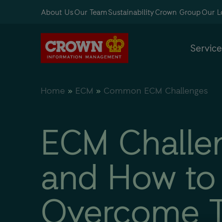
About Us
Our Team
Sustainability
Crown Group
Our L
Service
Home
»
ECM
»
Common ECM Challenges
ECM Challe
and How to
Overcome 