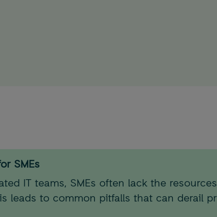
for SMEs
cated IT teams, SMEs often lack the resources
 leads to common pitfalls that can derail p