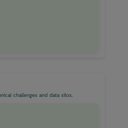
ical challenges and data silos.