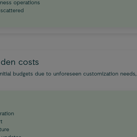
ness operations
 scattered
dden costs
itial budgets due to unforeseen customization needs,
ration
t
ture