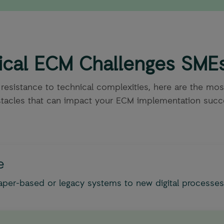
tical ECM Challenges SME
 resistance to technical complexities, here are the m
tacles that can impact your ECM implementation succ
e
aper-based or legacy systems to new digital processes.