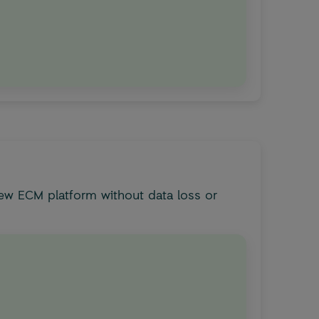
ew ECM platform without data loss or