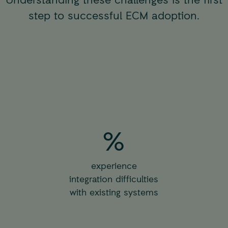
step to successful ECM adoption.
%
experience
integration difficulties
with existing systems