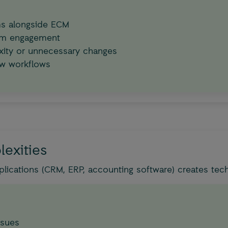
ems alongside ECM
tem engagement
ity or unnecessary changes
ew workflows
lexities
lications (CRM, ERP, accounting software) creates techn
ssues