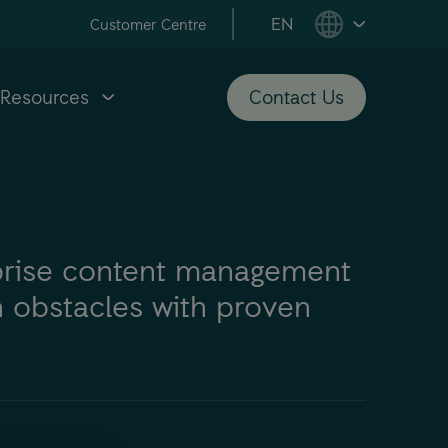
EN
Customer Centre
Resources
Contact Us
prise content management
 obstacles with proven