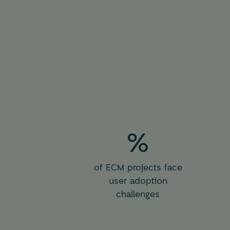
%
of ECM projects face
user adoption
challenges