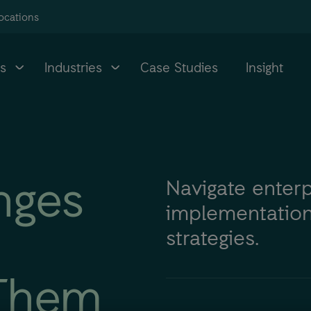
ocations
s
Industries
Case Studies
Insight
nges
Navigate enter
implementation
strategies.
Them