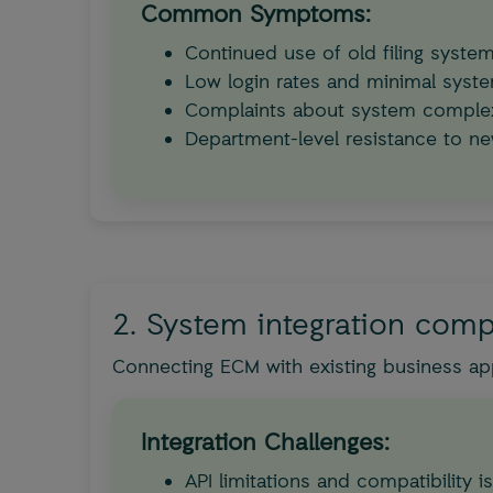
Common Symptoms:
Continued use of old filing syst
Low login rates and minimal sys
Complaints about system complex
Department-level resistance to n
2. System integration comp
Connecting ECM with existing business app
Integration Challenges:
API limitations and compatibility i