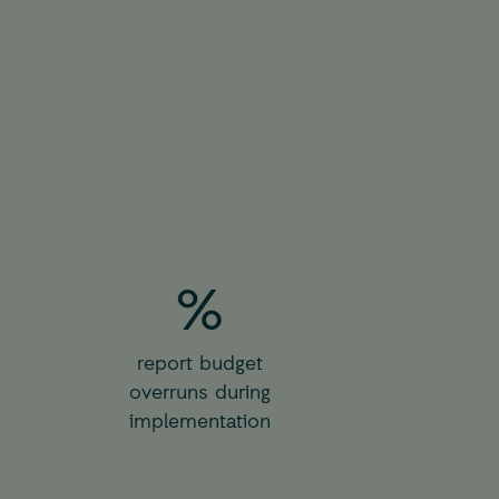
%
report budget
overruns during
implementation