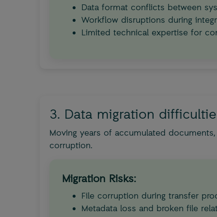
Data format conflicts between sy
Workflow disruptions during integr
Limited technical expertise for co
3. Data migration difficulti
Moving years of accumulated documents, e
corruption.
Migration Risks:
File corruption during transfer pr
Metadata loss and broken file rela