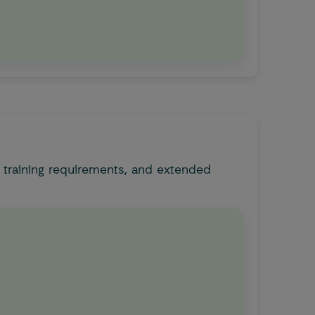
 training requirements, and extended