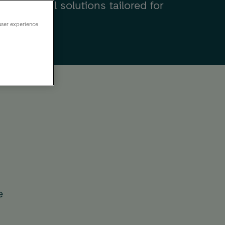
nd practical solutions tailored for
terprises.
user experience
e