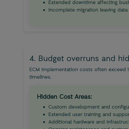
Extended downtime affecting busi
Incomplete migration leaving data
4. Budget overruns and hi
ECM implementation costs often exceed in
timelines.
Hidden Cost Areas:
Custom development and configu
Extended user training and suppor
Additional hardware and infrastruc