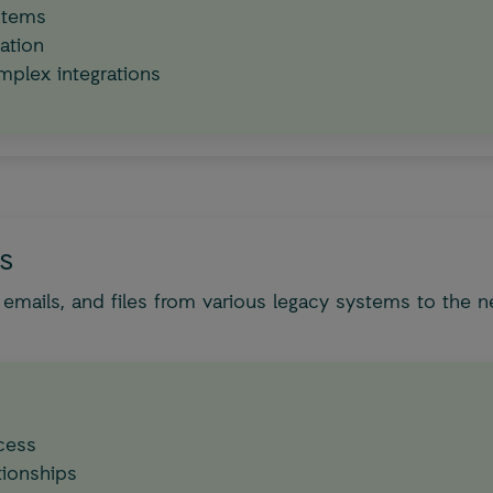
stems
ation
mplex integrations
es
mails, and files from various legacy systems to the n
ocess
tionships