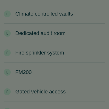
Climate controlled vaults
Dedicated audit room
Fire sprinkler system
FM200
Gated vehicle access