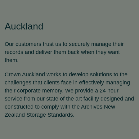
Auckland
Our customers trust us to securely manage their
records and deliver them back when they want
them.
Crown Auckland works to develop solutions to the
challenges that clients face in effectively managing
their corporate memory. We provide a 24 hour
service from our state of the art facility designed and
constructed to comply with the Archives New
Zealand Storage Standards.