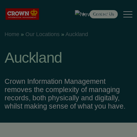
Contact Us
Home
»
Our Locations
»
Auckland
Back
Back
Auckland
Services
Crown Information Management
removes the complexity of managing
Records Management
records, both physically and digitally,
whilst making sense of what you have.
Digital Solutions
Secure Destruction