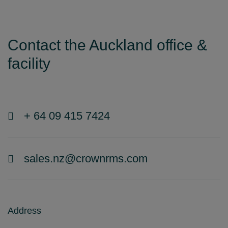
Contact the Auckland office &
facility
+ 64 09 415 7424
sales.nz@crownrms.com
Address