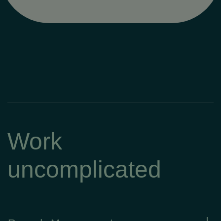
Work
uncomplicated