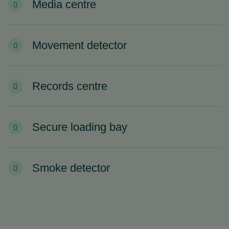
Media centre
Movement detector
Records centre
Secure loading bay
Smoke detector