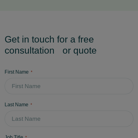
Get in touch for a free
consultation or quote
First Name
*
Last Name
*
Job Title
*