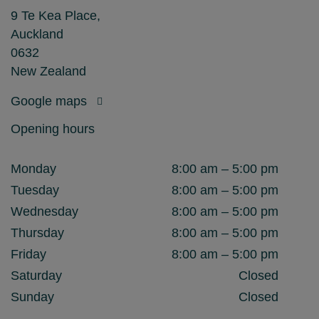
9 Te Kea Place,
Auckland
0632
New Zealand
Google maps
Opening hours
Monday
8:00 am – 5:00 pm
Tuesday
8:00 am – 5:00 pm
Wednesday
8:00 am – 5:00 pm
Thursday
8:00 am – 5:00 pm
Friday
8:00 am – 5:00 pm
Saturday
Closed
Sunday
Closed