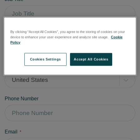
Company
By clicking “Accept All Cookies”, you agree to the storing of cookies on your
*
device to enhance your user experience and analyze site usage.
Cookie
Policy
Cookies Settings
Accept All Cookies
Country
*
United States
Phone Number
Email
*