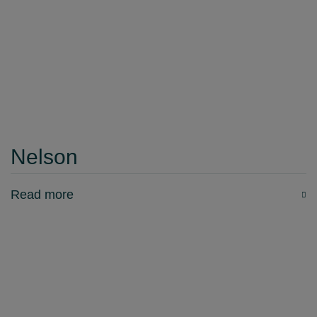
Nelson
Read more