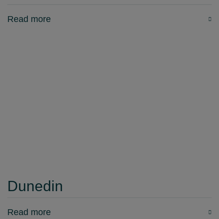
Read more
Dunedin
Read more