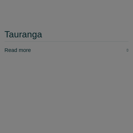
Tauranga
Read more