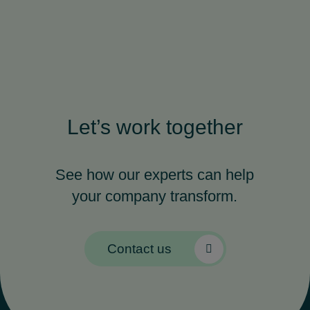
Let’s work together
See how our experts can help
your company transform.
Contact us