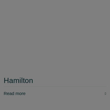
Hamilton
Read more