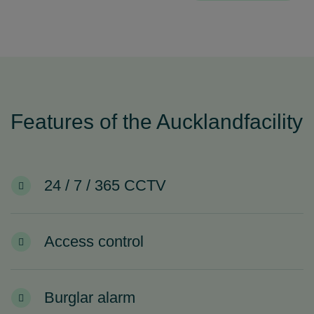
Features of the Aucklandfacility
24 / 7 / 365 CCTV
Access control
Burglar alarm