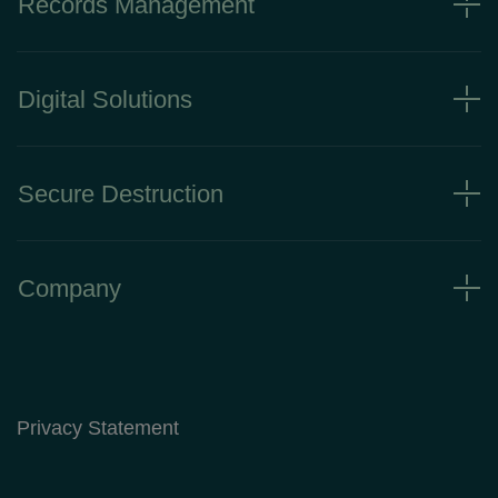
Records Management
Digital Solutions
Secure Destruction
Company
Privacy Statement