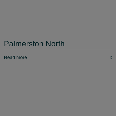
Palmerston North
Read more