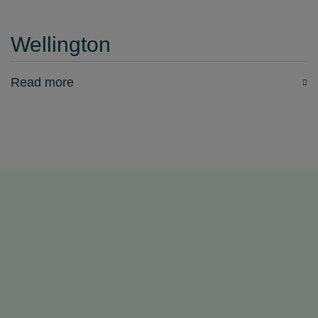
Wellington
Read more