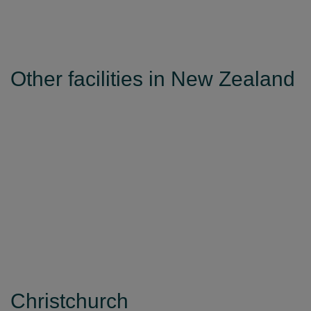
Other facilities in New Zealand
Christchurch