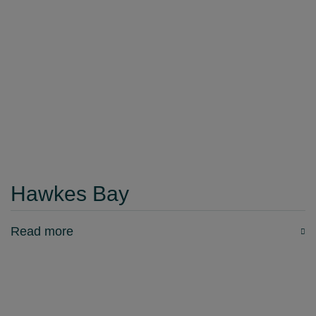
Hawkes Bay
Read more