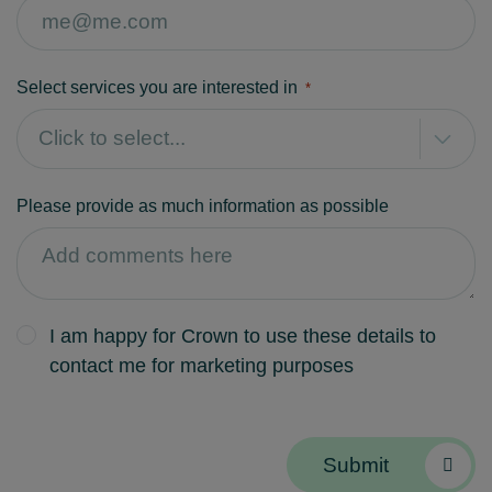
Select services you are interested in
*
Please provide as much information as possible
I am happy for Crown to use these details to
contact me for marketing purposes
Submit