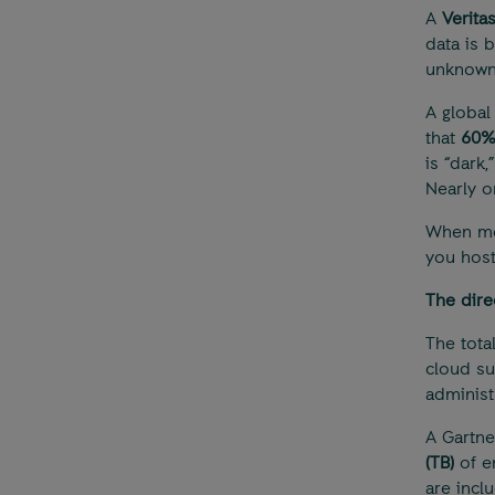
A
Verita
data is b
unknown)
A globa
that
60
is “dark
Nearly on
When mos
you host
The dire
The total
cloud sub
administr
A Gartne
(TB)
of e
are incl