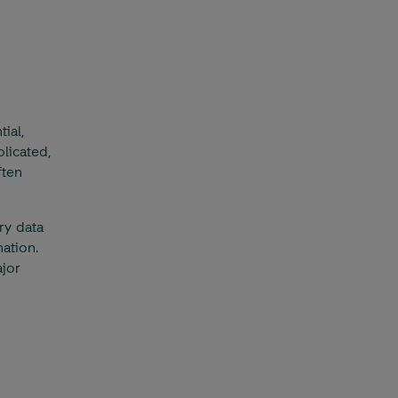
ial,
licated,
ften
ry data
ation.
jor