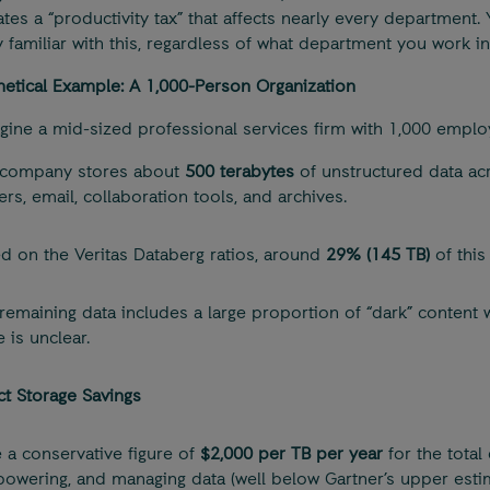
ates a “productivity tax” that affects nearly every department. 
 familiar with this, regardless of what department you work in
etical Example: A 1,000-Person Organization
agine a mid-sized professional services firm with 1,000 emplo
 company stores about
500 terabytes
of unstructured data acr
ers, email, collaboration tools, and archives.
d on the Veritas Databerg ratios, around
29% (145 TB)
of this
remaining data includes a large proportion of “dark” content
e is unclear.
ct Storage Savings
e a conservative figure of
$2,000 per TB per year
for the total 
 powering, and managing data (well below Gartner’s upper estim