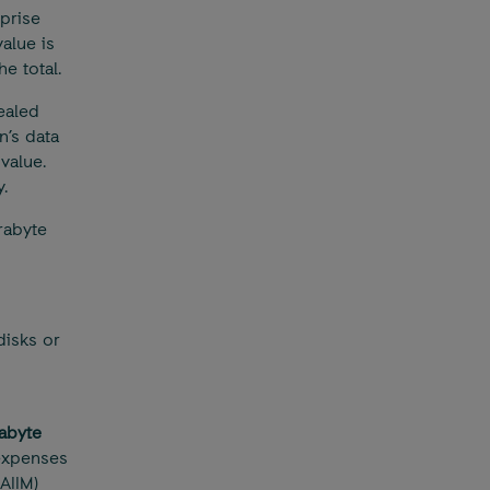
prise
value is
he total.
ealed
n’s data
value.
.
rabyte
disks or
rabyte
expenses
AIIM)