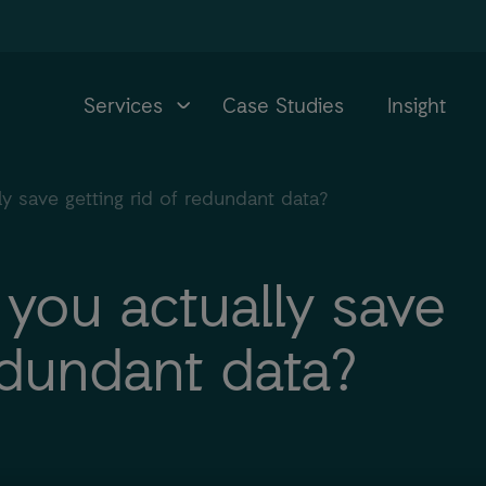
Services
Case Studies
Insight
 save getting rid of redundant data?
ou actually save
redundant data?