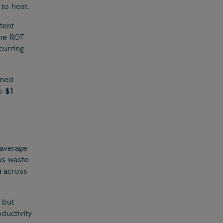
 to host.
tent
the ROT
curring
oned
to
$1
average
ms waste
n
across
 but
ductivity