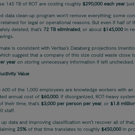
se 145 TB of ROT are costing roughly
$290,000 each year
just
ed data clean-up program won’t remove everything; some con
retained for legal or operational reasons. But even if half of 
afely deleted, that’s
72 TB eliminated
, or about
$145,000
in re
avings.
imate is consistent with Veritas’s Databerg projections (menti
which suggest that a company of this size could waste close 
per year
on storing unnecessary information if left unchecked.
uctivity Value
600 of the 1,000 employees are knowledge workers with an 
aded annual cost of
$60,000
. If disorganized, ROT-heavy syste
f their time, that’s
$3,000 per person per year
, or
$1.8 millio
 staff.
 up data and improving classification won’t recover all of that,
laiming
25%
of that time translates to roughly
$450,000
in pro