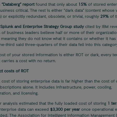
s “Databerg” report
found that only about
15%
of stored enter
usiness critical. The rest is either “dark data” (content whose 
 or explicitly redundant, obsolete, or trivial, roughly
29%
of t
l
Splunk and Enterprise Strategy Group study
cited by IBM rev
%
of business leaders believe half or more of their organizatio
,” meaning they do not know what it contains or whether it has 
e-third said three-quarters of their data fell into this category
t of your stored information is either ROT or dark, every te
 carries a cost with no return.
ct costs of ROT
 cost of storing enterprise data is far higher than the cost of 
scriptions alone. It includes infrastructure, power, cooling,
ation, and licensing.
r analysis estimated that the fully loaded cost of storing
1 te
nterprise data can exceed
$3,300 per year
once operational 
uded. The Association for Intelligent Information Management (