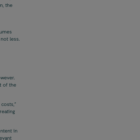
n, the
lumes
not less.
owever.
t of the
costs,”
reating
ntent in
evant