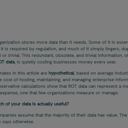
ganization stores more data than it needs. Some of it is essent
it is required by regulation, and much of it simply lingers, dup
or trivial. This redundant, obsolete, and trivial information, o
OT data
, is quietly costing businesses money every year.
mates in this article are
hypothetical
, based on average indust
e cost of hosting, maintaining, and managing enterprise inform
servative calculations show that ROT data can represent a ma
expense, one that few organizations measure or manage.
 of your data is actually useful?
panies assume that the majority of their data has value. The
 says otherwise.