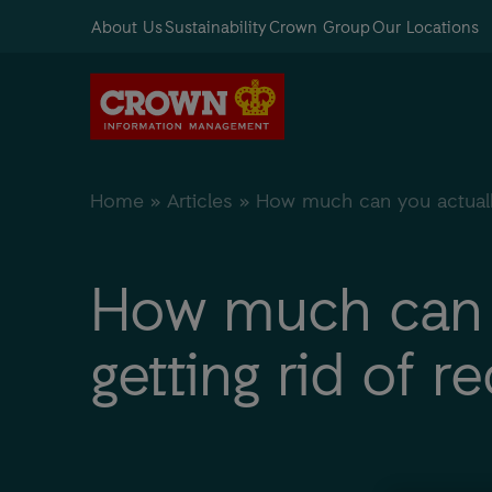
About Us
Sustainability
Crown Group
Our Locations
Home
»
Articles
»
How much can you actually
How much can y
getting rid of 