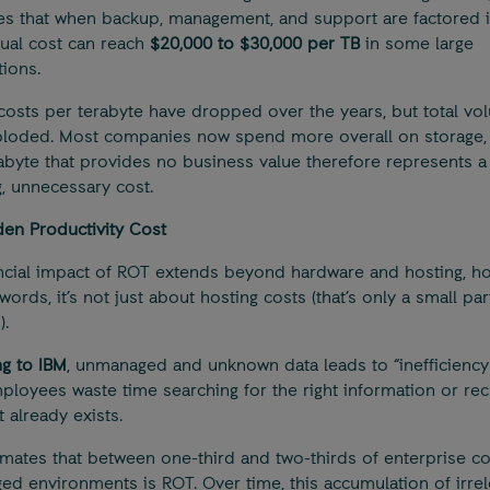
es that when backup, management, and support are factored i
nual cost can reach
$20,000 to $30,000 per TB
in some large
tions.
costs per terabyte have dropped over the years, but total vo
loded. Most companies now spend more overall on storage, 
abyte that provides no business value therefore represents a
g, unnecessary cost.
en Productivity Cost
ncial impact of ROT extends beyond hardware and hosting, h
words, it’s not just about hosting costs (that’s only a small par
).
g to IBM
, unmanaged and unknown data leads to “inefficiency 
ployees waste time searching for the right information or rec
 already exists.
imates that between one-third and two-thirds of enterprise co
d environments is ROT. Over time, this accumulation of irrel