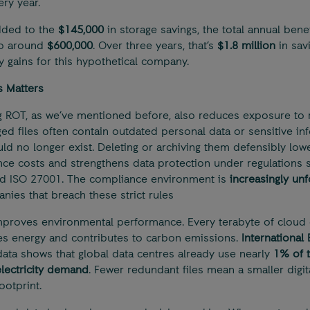
ery year.
ded to the
$145,000
in storage savings, the total annual benef
o around
$600,000
. Over three years, that’s
$1.8 million
in sav
cy gains for this hypothetical company.
 Matters
 ROT, as we’ve mentioned before, also reduces exposure to ri
d files often contain outdated personal data or sensitive in
uld no longer exist. Deleting or archiving them defensibly low
ce costs and strengthens data protection under regulations 
d ISO 27001. The compliance environment is
increasingly unf
nies that breach these strict rules
improves environmental performance. Every terabyte of cloud 
 energy and contributes to carbon emissions.
International
ata shows that global data centres already use nearly
1% of 
electricity demand
. Fewer redundant files mean a smaller digit
ootprint.