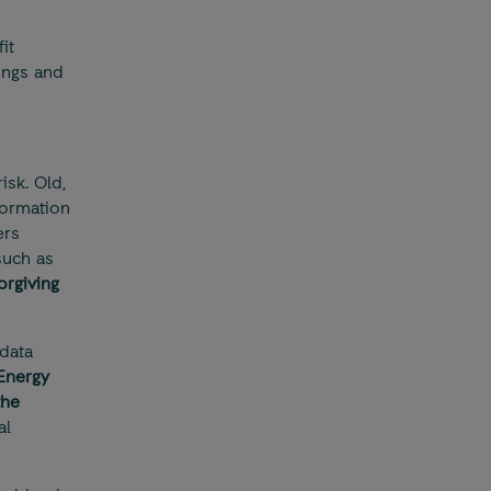
it
ings and
sk. Old,
formation
ers
such as
orgiving
data
 Energy
the
al