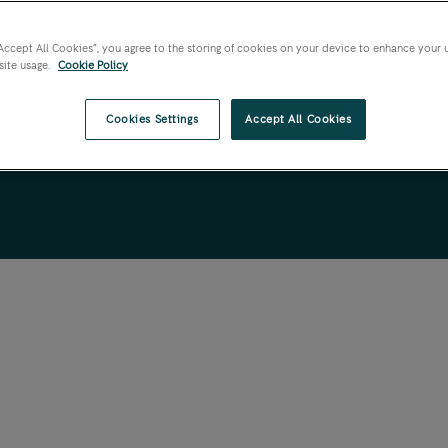
“Accept All Cookies”, you agree to the storing of cookies on your device to enhance your 
site usage.
Cookie Policy
Cookies Settings
Accept All Cookies