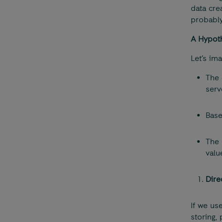
data cre
probably
A Hypoth
Let’s im
The
serv
Base
The 
valu
Dire
If we us
storing,