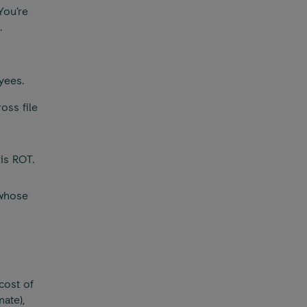
You’re
.
yees.
oss file
 is ROT.
 whose
cost of
ate),