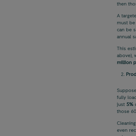
then tho
A target
must be 
can be s
annual s
This est
above), 
million 
Prod
Suppose 
fully lo
just
5%
o
those 600
Cleaning
even rec