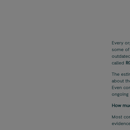
Every or
some of 
outdated 
called
R
The esti
about th
Even con
ongoing 
How much
Most com
evidence