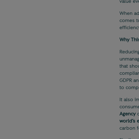
value ev
When ad
comes t
efficien
Why This
Reducing
unmanage
that sho
complian
GDPR an
to compa
It also 
consumes
Agency
d
world’s 
carbon f