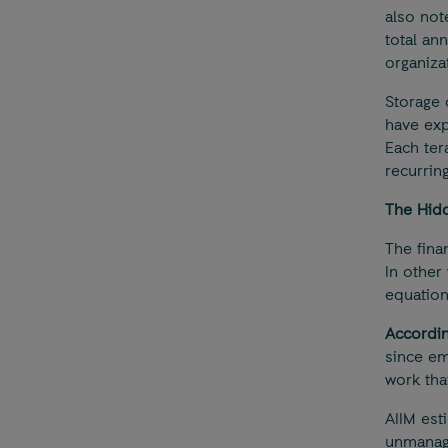
also not
total an
organiza
Storage 
have exp
Each ter
recurrin
The Hidd
The fina
In other 
equation
Accordin
since em
work that
AIIM est
unmanage