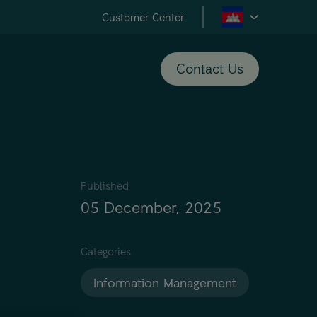
Customer Center
Contact Us
Published
05 December, 2025
Categories
Information Management