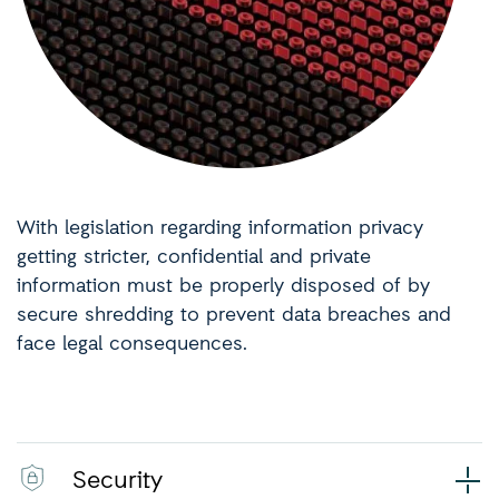
With legislation regarding information privacy
getting stricter, confidential and private
information must be properly disposed of by
secure shredding to prevent data breaches and
face legal consequences.
Security