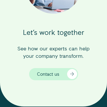
Let’s work together
See how our experts can help
your company transform.
Contact us