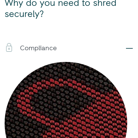
Why do you need to shred
securely?
Compliance