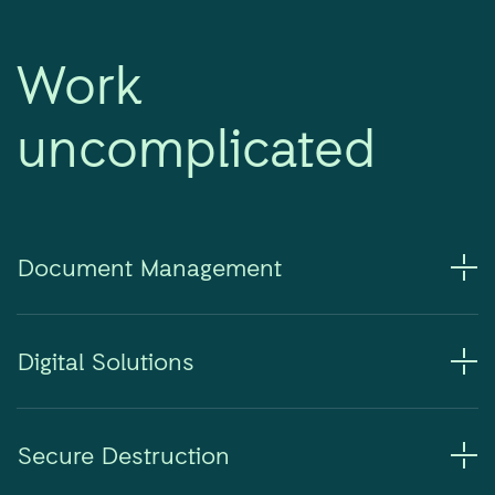
Work
uncomplicated
Document Management
Digital Solutions
Secure Destruction