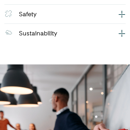
Safety
Sustainability