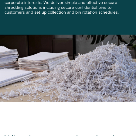
corporate interests. We deliver simple and effective secure
shredding solutions including secure confidential bins to
customers and set up collection and bin rotation schedules.