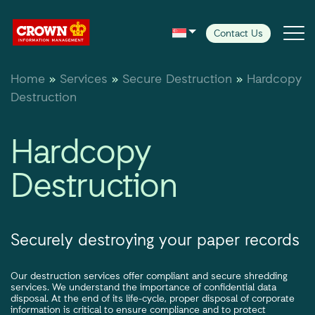
Contact Us
Home
»
Services
»
Secure Destruction
»
Hardcopy
Services
Destruction
Case Studies
Hardcopy
Destruction
Insight
Customer Centre
Securely destroying your paper records
Our destruction services offer compliant and secure shredding
services. We understand the importance of confidential data
disposal. At the end of its life-cycle, proper disposal of corporate
information is critical to ensure compliance and to protect