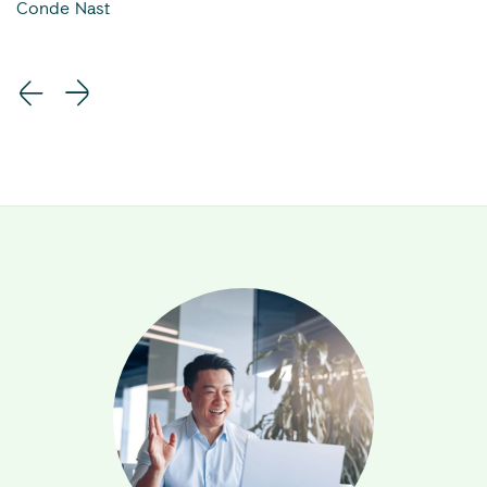
Conde Nast