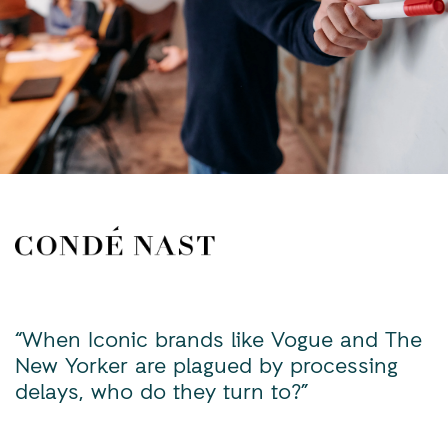
“When Iconic brands like Vogue and The
New Yorker are plagued by processing
delays, who do they turn to?”